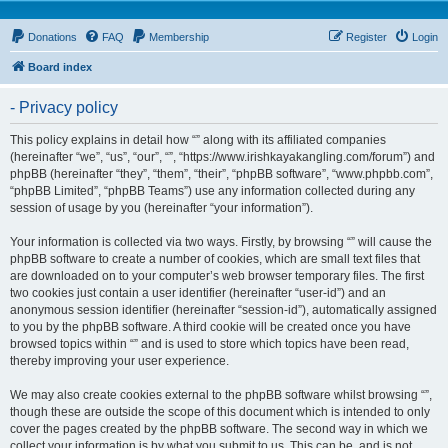
Donations
FAQ
Membership
Register
Login
Board index
- Privacy policy
This policy explains in detail how “” along with its affiliated companies
(hereinafter “we”, “us”, “our”, “”, “https://www.irishkayakangling.com/forum”) and
phpBB (hereinafter “they”, “them”, “their”, “phpBB software”, “www.phpbb.com”,
“phpBB Limited”, “phpBB Teams”) use any information collected during any
session of usage by you (hereinafter “your information”).
Your information is collected via two ways. Firstly, by browsing “” will cause the
phpBB software to create a number of cookies, which are small text files that
are downloaded on to your computer’s web browser temporary files. The first
two cookies just contain a user identifier (hereinafter “user-id”) and an
anonymous session identifier (hereinafter “session-id”), automatically assigned
to you by the phpBB software. A third cookie will be created once you have
browsed topics within “” and is used to store which topics have been read,
thereby improving your user experience.
We may also create cookies external to the phpBB software whilst browsing “”,
though these are outside the scope of this document which is intended to only
cover the pages created by the phpBB software. The second way in which we
collect your information is by what you submit to us. This can be, and is not