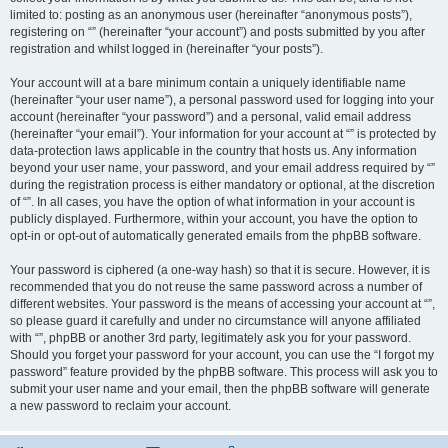
limited to: posting as an anonymous user (hereinafter “anonymous posts”),
registering on “” (hereinafter “your account”) and posts submitted by you after
registration and whilst logged in (hereinafter “your posts”).
Your account will at a bare minimum contain a uniquely identifiable name
(hereinafter “your user name”), a personal password used for logging into your
account (hereinafter “your password”) and a personal, valid email address
(hereinafter “your email”). Your information for your account at “” is protected by
data-protection laws applicable in the country that hosts us. Any information
beyond your user name, your password, and your email address required by “”
during the registration process is either mandatory or optional, at the discretion
of “”. In all cases, you have the option of what information in your account is
publicly displayed. Furthermore, within your account, you have the option to
opt-in or opt-out of automatically generated emails from the phpBB software.
Your password is ciphered (a one-way hash) so that it is secure. However, it is
recommended that you do not reuse the same password across a number of
different websites. Your password is the means of accessing your account at “”,
so please guard it carefully and under no circumstance will anyone affiliated
with “”, phpBB or another 3rd party, legitimately ask you for your password.
Should you forget your password for your account, you can use the “I forgot my
password” feature provided by the phpBB software. This process will ask you to
submit your user name and your email, then the phpBB software will generate
a new password to reclaim your account.