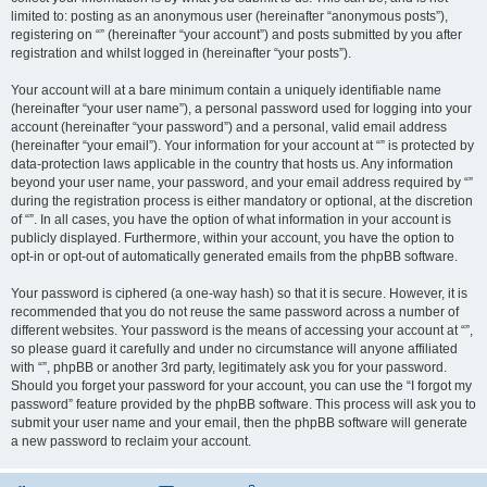
limited to: posting as an anonymous user (hereinafter “anonymous posts”),
registering on “” (hereinafter “your account”) and posts submitted by you after
registration and whilst logged in (hereinafter “your posts”).
Your account will at a bare minimum contain a uniquely identifiable name
(hereinafter “your user name”), a personal password used for logging into your
account (hereinafter “your password”) and a personal, valid email address
(hereinafter “your email”). Your information for your account at “” is protected by
data-protection laws applicable in the country that hosts us. Any information
beyond your user name, your password, and your email address required by “”
during the registration process is either mandatory or optional, at the discretion
of “”. In all cases, you have the option of what information in your account is
publicly displayed. Furthermore, within your account, you have the option to
opt-in or opt-out of automatically generated emails from the phpBB software.
Your password is ciphered (a one-way hash) so that it is secure. However, it is
recommended that you do not reuse the same password across a number of
different websites. Your password is the means of accessing your account at “”,
so please guard it carefully and under no circumstance will anyone affiliated
with “”, phpBB or another 3rd party, legitimately ask you for your password.
Should you forget your password for your account, you can use the “I forgot my
password” feature provided by the phpBB software. This process will ask you to
submit your user name and your email, then the phpBB software will generate
a new password to reclaim your account.