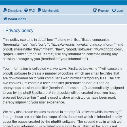
Donations
FAQ
Membership
Register
Login
Board index
- Privacy policy
This policy explains in detail how “” along with its affiliated companies
(hereinafter “we”, “us”, “our”, “”, “https://www.irishkayakangling.com/forum”) and
phpBB (hereinafter “they”, “them”, “their”, “phpBB software”, “www.phpbb.com”,
“phpBB Limited”, “phpBB Teams”) use any information collected during any
session of usage by you (hereinafter “your information”).
Your information is collected via two ways. Firstly, by browsing “” will cause the
phpBB software to create a number of cookies, which are small text files that
are downloaded on to your computer’s web browser temporary files. The first
two cookies just contain a user identifier (hereinafter “user-id”) and an
anonymous session identifier (hereinafter “session-id”), automatically assigned
to you by the phpBB software. A third cookie will be created once you have
browsed topics within “” and is used to store which topics have been read,
thereby improving your user experience.
We may also create cookies external to the phpBB software whilst browsing “”,
though these are outside the scope of this document which is intended to only
cover the pages created by the phpBB software. The second way in which we
collect your information is by what you submit to us. This can be, and is not