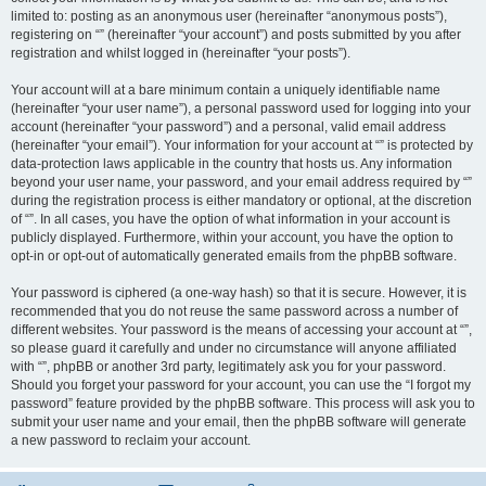
limited to: posting as an anonymous user (hereinafter “anonymous posts”),
registering on “” (hereinafter “your account”) and posts submitted by you after
registration and whilst logged in (hereinafter “your posts”).
Your account will at a bare minimum contain a uniquely identifiable name
(hereinafter “your user name”), a personal password used for logging into your
account (hereinafter “your password”) and a personal, valid email address
(hereinafter “your email”). Your information for your account at “” is protected by
data-protection laws applicable in the country that hosts us. Any information
beyond your user name, your password, and your email address required by “”
during the registration process is either mandatory or optional, at the discretion
of “”. In all cases, you have the option of what information in your account is
publicly displayed. Furthermore, within your account, you have the option to
opt-in or opt-out of automatically generated emails from the phpBB software.
Your password is ciphered (a one-way hash) so that it is secure. However, it is
recommended that you do not reuse the same password across a number of
different websites. Your password is the means of accessing your account at “”,
so please guard it carefully and under no circumstance will anyone affiliated
with “”, phpBB or another 3rd party, legitimately ask you for your password.
Should you forget your password for your account, you can use the “I forgot my
password” feature provided by the phpBB software. This process will ask you to
submit your user name and your email, then the phpBB software will generate
a new password to reclaim your account.