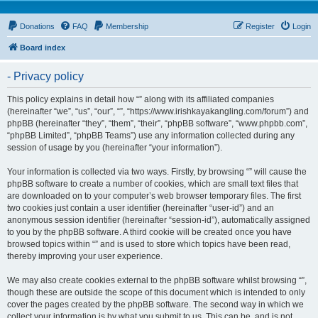
Donations
FAQ
Membership
Register
Login
Board index
- Privacy policy
This policy explains in detail how “” along with its affiliated companies
(hereinafter “we”, “us”, “our”, “”, “https://www.irishkayakangling.com/forum”) and
phpBB (hereinafter “they”, “them”, “their”, “phpBB software”, “www.phpbb.com”,
“phpBB Limited”, “phpBB Teams”) use any information collected during any
session of usage by you (hereinafter “your information”).
Your information is collected via two ways. Firstly, by browsing “” will cause the
phpBB software to create a number of cookies, which are small text files that
are downloaded on to your computer’s web browser temporary files. The first
two cookies just contain a user identifier (hereinafter “user-id”) and an
anonymous session identifier (hereinafter “session-id”), automatically assigned
to you by the phpBB software. A third cookie will be created once you have
browsed topics within “” and is used to store which topics have been read,
thereby improving your user experience.
We may also create cookies external to the phpBB software whilst browsing “”,
though these are outside the scope of this document which is intended to only
cover the pages created by the phpBB software. The second way in which we
collect your information is by what you submit to us. This can be, and is not