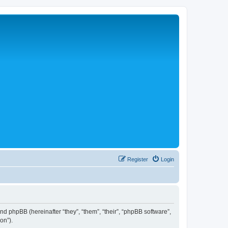
Register
Login
 and phpBB (hereinafter “they”, “them”, “their”, “phpBB software”,
on”).