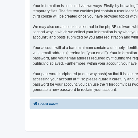
Your information is collected via two ways. Firstly, by browsin
temporary files. The first two cookies just contain a user identi
third cookie will be created once you have browsed topics withi
We may also create cookies external to the phpBB software whil
second way in which we collect your information is by what you 
account”) and posts submitted by you after registration and whils
Your account will at a bare minimum contain a uniquely identif
valid email address (hereinafter “your email”). Your information
password, and your email address required by “” during the regist
publicly displayed. Furthermore, within your account, you have 
Your password is ciphered (a one-way hash) so that it is secu
accessing your account at “”, so please guard it carefully and u
password for your account, you can use the “I forgot my passwo
generate a new password to reclaim your account.
Board index