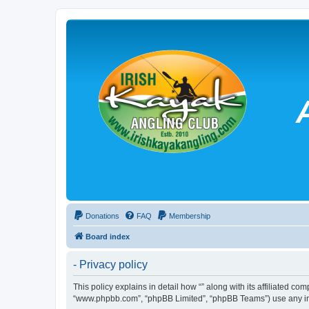
Donations
FAQ
Membership
Board index
- Privacy policy
This policy explains in detail how “” along with its affiliated co
“www.phpbb.com”, “phpBB Limited”, “phpBB Teams”) use any info