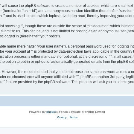
g “” will cause the phpBB software to create a number of cookies, which are small te
fier (hereinafter “user-id”) and an anonymous session identifier (hereinafter “sessio
n “” and is used to store which topics have been read, thereby improving your user
st browsing “”, though these are outside the scope of this document which is inte
submit to us. This can be, and is not limited to: posting as an anonymous user (here
t logged in (hereinafter “your posts”).
iable name (hereinafter “your user name”), a personal password used for logging in
 for your account at “” is protected by data-protection laws applicable in the countr
ration process is either mandatory or optional, at the discretion of “”. In all cases
the option to opt-in or opt-out of automatically generated emails from the phpBB sof
re. However, it is recommended that you do not reuse the same password across a n
nder no circumstance will anyone affiliated with “”, phpBB or another 3rd party, leg
rd” feature provided by the phpBB software. This process will ask you to submit yo
Powered by
phpBB
® Forum Software © phpBB Limited
Privacy
|
Terms