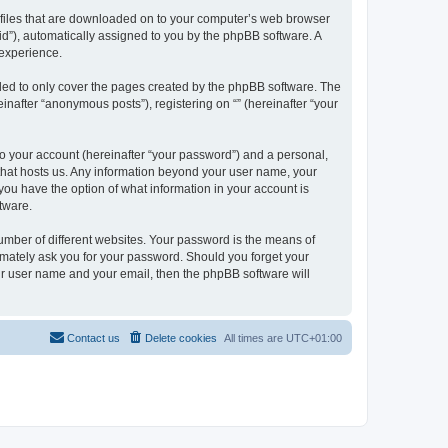
xt files that are downloaded on to your computer’s web browser
n-id”), automatically assigned to you by the phpBB software. A
 experience.
nded to only cover the pages created by the phpBB software. The
inafter “anonymous posts”), registering on “” (hereinafter “your
to your account (hereinafter “your password”) and a personal,
y that hosts us. Any information beyond your user name, your
, you have the option of what information in your account is
tware.
umber of different websites. Your password is the means of
itimately ask you for your password. Should you forget your
ur user name and your email, then the phpBB software will
Contact us
Delete cookies
All times are
UTC+01:00