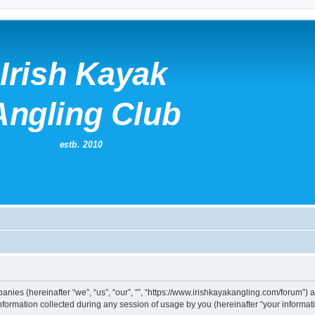
mpanies (hereinafter “we”, “us”, “our”, “”, “https://www.irishkayakangling.com/forum”)
rmation collected during any session of usage by you (hereinafter “your informati