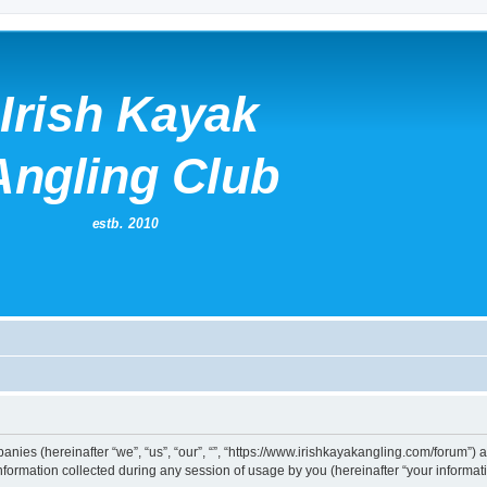
mpanies (hereinafter “we”, “us”, “our”, “”, “https://www.irishkayakangling.com/forum”)
rmation collected during any session of usage by you (hereinafter “your informati