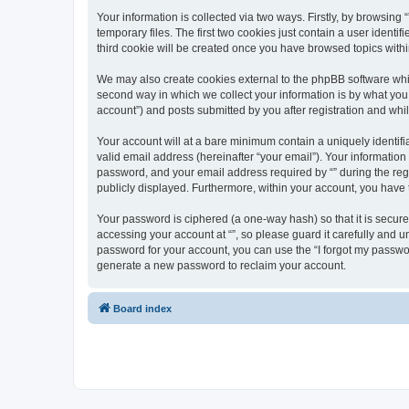
Your information is collected via two ways. Firstly, by browsin
temporary files. The first two cookies just contain a user identi
third cookie will be created once you have browsed topics withi
We may also create cookies external to the phpBB software whil
second way in which we collect your information is by what you 
account”) and posts submitted by you after registration and whils
Your account will at a bare minimum contain a uniquely identif
valid email address (hereinafter “your email”). Your information
password, and your email address required by “” during the regist
publicly displayed. Furthermore, within your account, you have 
Your password is ciphered (a one-way hash) so that it is secu
accessing your account at “”, so please guard it carefully and u
password for your account, you can use the “I forgot my passwo
generate a new password to reclaim your account.
Board index