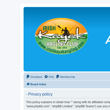
Donations
FAQ
Membership
Board index
- Privacy policy
This policy explains in detail how “” along with its affiliated co
“www.phpbb.com”, “phpBB Limited”, “phpBB Teams”) use any info