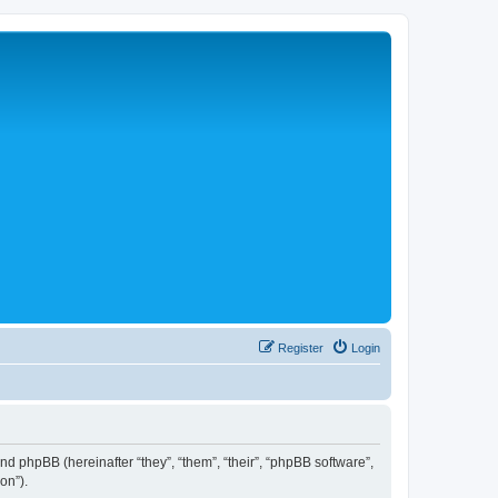
Register
Login
 and phpBB (hereinafter “they”, “them”, “their”, “phpBB software”,
on”).