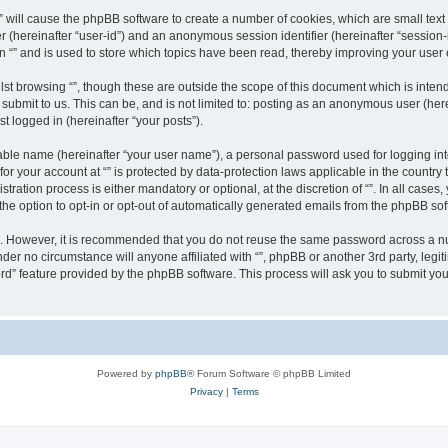
g “” will cause the phpBB software to create a number of cookies, which are small te
fier (hereinafter “user-id”) and an anonymous session identifier (hereinafter “sessio
n “” and is used to store which topics have been read, thereby improving your user
st browsing “”, though these are outside the scope of this document which is inte
submit to us. This can be, and is not limited to: posting as an anonymous user (here
t logged in (hereinafter “your posts”).
iable name (hereinafter “your user name”), a personal password used for logging in
 for your account at “” is protected by data-protection laws applicable in the countr
ration process is either mandatory or optional, at the discretion of “”. In all cases
the option to opt-in or opt-out of automatically generated emails from the phpBB sof
re. However, it is recommended that you do not reuse the same password across a n
nder no circumstance will anyone affiliated with “”, phpBB or another 3rd party, leg
rd” feature provided by the phpBB software. This process will ask you to submit yo
Powered by
phpBB
® Forum Software © phpBB Limited
Privacy
|
Terms