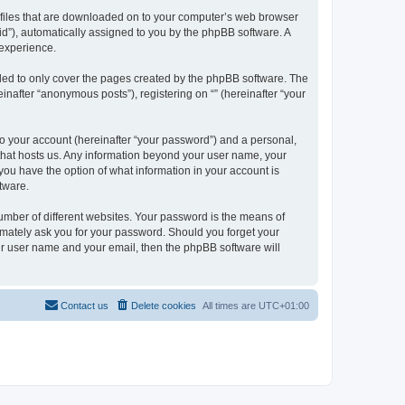
xt files that are downloaded on to your computer’s web browser
n-id”), automatically assigned to you by the phpBB software. A
 experience.
nded to only cover the pages created by the phpBB software. The
inafter “anonymous posts”), registering on “” (hereinafter “your
to your account (hereinafter “your password”) and a personal,
y that hosts us. Any information beyond your user name, your
, you have the option of what information in your account is
tware.
umber of different websites. Your password is the means of
itimately ask you for your password. Should you forget your
ur user name and your email, then the phpBB software will
Contact us
Delete cookies
All times are
UTC+01:00