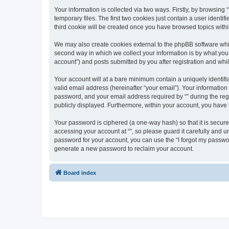
Your information is collected via two ways. Firstly, by browsin
temporary files. The first two cookies just contain a user identi
third cookie will be created once you have browsed topics withi
We may also create cookies external to the phpBB software whil
second way in which we collect your information is by what you 
account”) and posts submitted by you after registration and whils
Your account will at a bare minimum contain a uniquely identif
valid email address (hereinafter “your email”). Your information
password, and your email address required by “” during the regist
publicly displayed. Furthermore, within your account, you have 
Your password is ciphered (a one-way hash) so that it is secu
accessing your account at “”, so please guard it carefully and u
password for your account, you can use the “I forgot my passwo
generate a new password to reclaim your account.
Board index