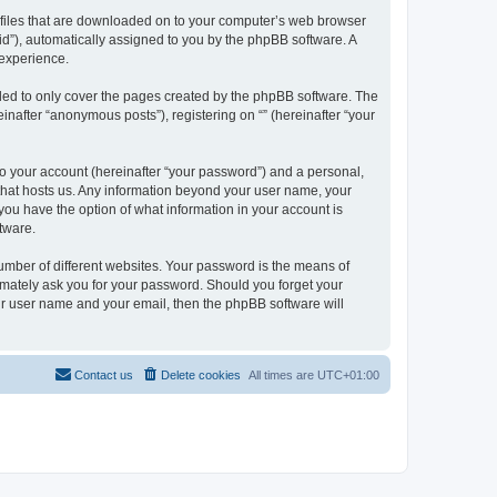
xt files that are downloaded on to your computer’s web browser
n-id”), automatically assigned to you by the phpBB software. A
 experience.
nded to only cover the pages created by the phpBB software. The
inafter “anonymous posts”), registering on “” (hereinafter “your
to your account (hereinafter “your password”) and a personal,
y that hosts us. Any information beyond your user name, your
, you have the option of what information in your account is
tware.
umber of different websites. Your password is the means of
itimately ask you for your password. Should you forget your
ur user name and your email, then the phpBB software will
Contact us
Delete cookies
All times are
UTC+01:00