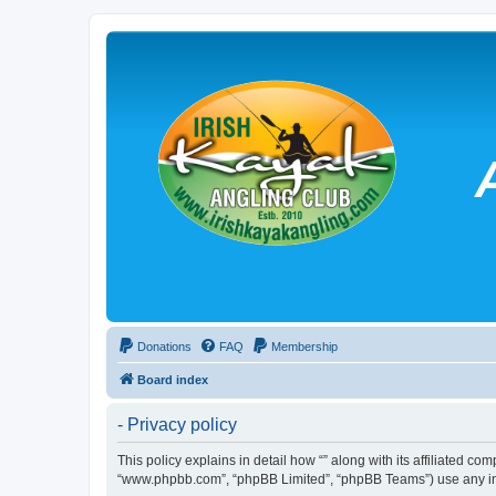
Donations
FAQ
Membership
Board index
- Privacy policy
This policy explains in detail how “” along with its affiliated co
“www.phpbb.com”, “phpBB Limited”, “phpBB Teams”) use any info