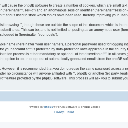
g “” will cause the phpBB software to create a number of cookies, which are small te
fier (hereinafter “user-id”) and an anonymous session identifier (hereinafter “sessio
n “” and is used to store which topics have been read, thereby improving your user
st browsing “”, though these are outside the scope of this document which is inte
submit to us. This can be, and is not limited to: posting as an anonymous user (here
t logged in (hereinafter “your posts”).
iable name (hereinafter “your user name”), a personal password used for logging in
 for your account at “” is protected by data-protection laws applicable in the countr
ration process is either mandatory or optional, at the discretion of “”. In all cases
the option to opt-in or opt-out of automatically generated emails from the phpBB sof
re. However, it is recommended that you do not reuse the same password across a n
nder no circumstance will anyone affiliated with “”, phpBB or another 3rd party, leg
rd” feature provided by the phpBB software. This process will ask you to submit yo
Powered by
phpBB
® Forum Software © phpBB Limited
Privacy
|
Terms