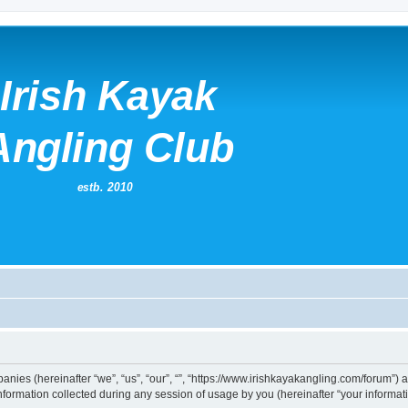
mpanies (hereinafter “we”, “us”, “our”, “”, “https://www.irishkayakangling.com/forum”)
rmation collected during any session of usage by you (hereinafter “your informati