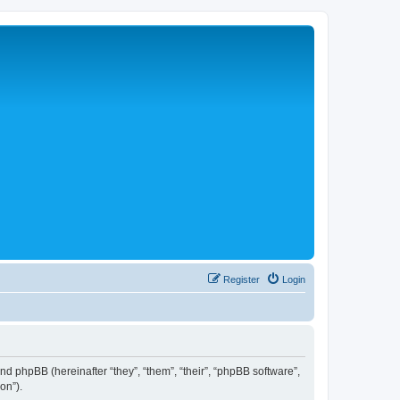
Register
Login
 and phpBB (hereinafter “they”, “them”, “their”, “phpBB software”,
on”).