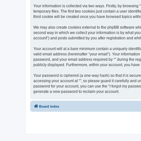
Your information is collected via two ways. Firstly, by browsin
temporary files. The first two cookies just contain a user identi
third cookie will be created once you have browsed topics withi
We may also create cookies external to the phpBB software whil
second way in which we collect your information is by what you 
account”) and posts submitted by you after registration and whils
Your account will at a bare minimum contain a uniquely identif
valid email address (hereinafter “your email”). Your information
password, and your email address required by “” during the regist
publicly displayed. Furthermore, within your account, you have 
Your password is ciphered (a one-way hash) so that it is secu
accessing your account at “”, so please guard it carefully and u
password for your account, you can use the “I forgot my passwo
generate a new password to reclaim your account.
Board index