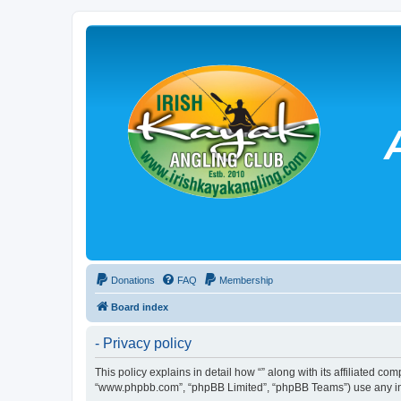
Donations
FAQ
Membership
Board index
- Privacy policy
This policy explains in detail how “” along with its affiliated co
“www.phpbb.com”, “phpBB Limited”, “phpBB Teams”) use any info