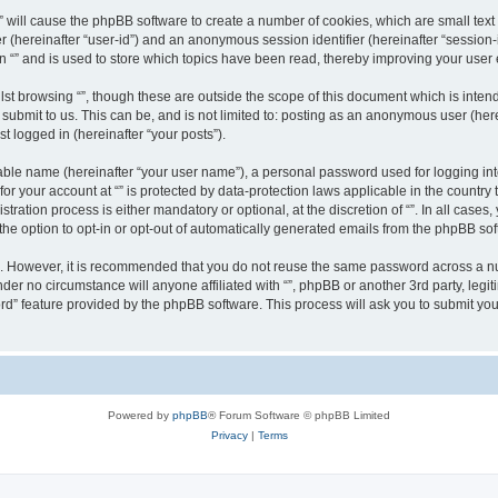
g “” will cause the phpBB software to create a number of cookies, which are small te
fier (hereinafter “user-id”) and an anonymous session identifier (hereinafter “sessio
n “” and is used to store which topics have been read, thereby improving your user
st browsing “”, though these are outside the scope of this document which is inte
submit to us. This can be, and is not limited to: posting as an anonymous user (here
t logged in (hereinafter “your posts”).
iable name (hereinafter “your user name”), a personal password used for logging in
 for your account at “” is protected by data-protection laws applicable in the countr
ration process is either mandatory or optional, at the discretion of “”. In all cases
the option to opt-in or opt-out of automatically generated emails from the phpBB sof
re. However, it is recommended that you do not reuse the same password across a n
nder no circumstance will anyone affiliated with “”, phpBB or another 3rd party, leg
rd” feature provided by the phpBB software. This process will ask you to submit yo
Powered by
phpBB
® Forum Software © phpBB Limited
Privacy
|
Terms