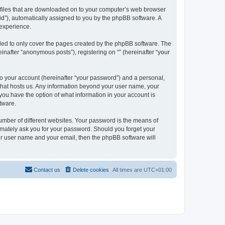
xt files that are downloaded on to your computer’s web browser
n-id”), automatically assigned to you by the phpBB software. A
 experience.
nded to only cover the pages created by the phpBB software. The
inafter “anonymous posts”), registering on “” (hereinafter “your
to your account (hereinafter “your password”) and a personal,
y that hosts us. Any information beyond your user name, your
, you have the option of what information in your account is
tware.
umber of different websites. Your password is the means of
itimately ask you for your password. Should you forget your
ur user name and your email, then the phpBB software will
Contact us
Delete cookies
All times are
UTC+01:00