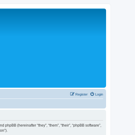
Register
Login
 and phpBB (hereinafter “they”, “them”, “their”, “phpBB software”,
on”).