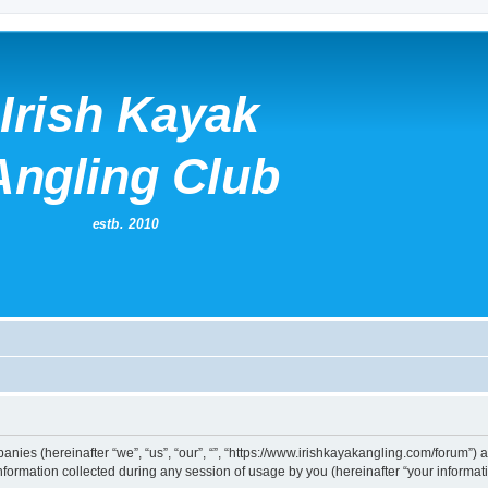
mpanies (hereinafter “we”, “us”, “our”, “”, “https://www.irishkayakangling.com/forum”)
rmation collected during any session of usage by you (hereinafter “your informati