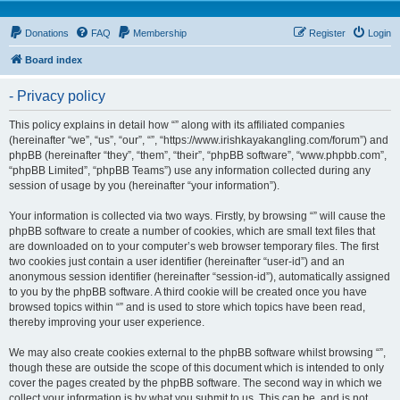
Donations
FAQ
Membership
Register
Login
Board index
- Privacy policy
This policy explains in detail how “” along with its affiliated companies
(hereinafter “we”, “us”, “our”, “”, “https://www.irishkayakangling.com/forum”) and
phpBB (hereinafter “they”, “them”, “their”, “phpBB software”, “www.phpbb.com”,
“phpBB Limited”, “phpBB Teams”) use any information collected during any
session of usage by you (hereinafter “your information”).
Your information is collected via two ways. Firstly, by browsing “” will cause the
phpBB software to create a number of cookies, which are small text files that
are downloaded on to your computer’s web browser temporary files. The first
two cookies just contain a user identifier (hereinafter “user-id”) and an
anonymous session identifier (hereinafter “session-id”), automatically assigned
to you by the phpBB software. A third cookie will be created once you have
browsed topics within “” and is used to store which topics have been read,
thereby improving your user experience.
We may also create cookies external to the phpBB software whilst browsing “”,
though these are outside the scope of this document which is intended to only
cover the pages created by the phpBB software. The second way in which we
collect your information is by what you submit to us. This can be, and is not