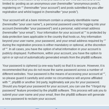
limited to: posting as an anonymous user (hereinafter “anonymous posts”),
registering on “” (hereinafter “your account”) and posts submitted by you after
registration and whilst logged in (hereinafter “your posts”).
Your account will at a bare minimum contain a uniquely identifiable name
(hereinafter “your user name”), a personal password used for logging into your
account (hereinafter “your password”) and a personal, valid email address
(hereinafter “your email”). Your information for your account at “” is protected by
data-protection laws applicable in the country that hosts us. Any information
beyond your user name, your password, and your email address required by “”
during the registration process is either mandatory or optional, at the discretion
of “”. In all cases, you have the option of what information in your account is
publicly displayed. Furthermore, within your account, you have the option to
opt-in or opt-out of automatically generated emails from the phpBB software.
Your password is ciphered (a one-way hash) so that it is secure. However, it is
recommended that you do not reuse the same password across a number of
different websites. Your password is the means of accessing your account at “”,
so please guard it carefully and under no circumstance will anyone affiliated
with “”, phpBB or another 3rd party, legitimately ask you for your password.
Should you forget your password for your account, you can use the “I forgot my
password” feature provided by the phpBB software. This process will ask you to
submit your user name and your email, then the phpBB software will generate
a new password to reclaim your account.