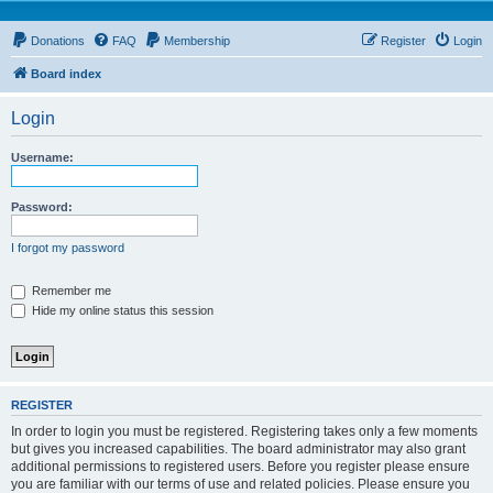
Donations
FAQ
Membership
Register
Login
Board index
Login
Username:
Password:
I forgot my password
Remember me
Hide my online status this session
REGISTER
In order to login you must be registered. Registering takes only a few moments
but gives you increased capabilities. The board administrator may also grant
additional permissions to registered users. Before you register please ensure
you are familiar with our terms of use and related policies. Please ensure you