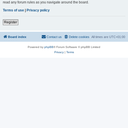
read any forum rules as you navigate around the board.
Terms of use
|
Privacy policy
Register
Board index
Contact us
Delete cookies
All times are
UTC+01:00
Powered by
phpBB
® Forum Software © phpBB Limited
Privacy
|
Terms