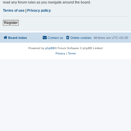
read any forum rules as you navigate around the board.
Terms of use
|
Privacy policy
Register
Board index
Contact us
Delete cookies
All times are
UTC+01:00
Powered by
phpBB
® Forum Software © phpBB Limited
Privacy
|
Terms