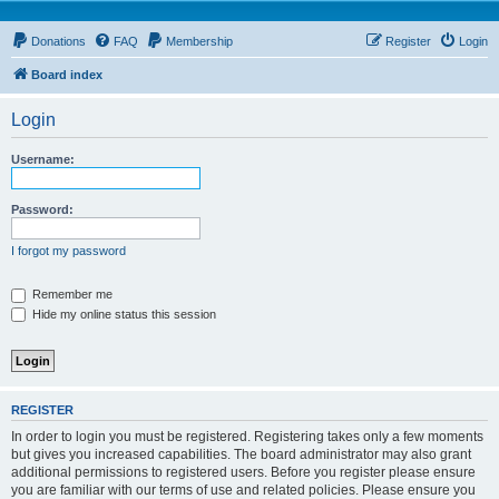
Donations
FAQ
Membership
Register
Login
Board index
Login
Username:
Password:
I forgot my password
Remember me
Hide my online status this session
REGISTER
In order to login you must be registered. Registering takes only a few moments
but gives you increased capabilities. The board administrator may also grant
additional permissions to registered users. Before you register please ensure
you are familiar with our terms of use and related policies. Please ensure you