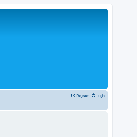
Register
Login