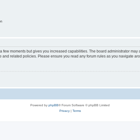
on
y a few moments but gives you increased capabilities. The board administrator may a
use and related policies. Please ensure you read any forum rules as you navigate ar
Powered by
phpBB
® Forum Software © phpBB Limited
Privacy
|
Terms