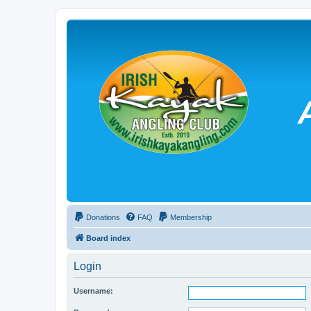
Donations
FAQ
Membership
Board index
Login
Username: