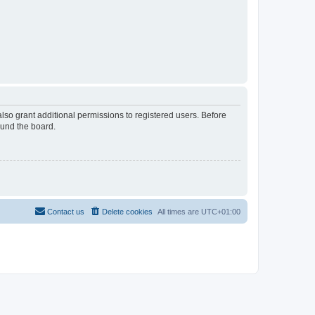
lso grant additional permissions to registered users. Before
ound the board.
Contact us
Delete cookies
All times are
UTC+01:00