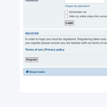
Password:
I forgot my password
Remember me
Hide my online status this sessi
REGISTER
In order to login you must be registered. Registering takes onl
you register please ensure you are familiar with our terms of 
Terms of use
|
Privacy policy
Register
Board index