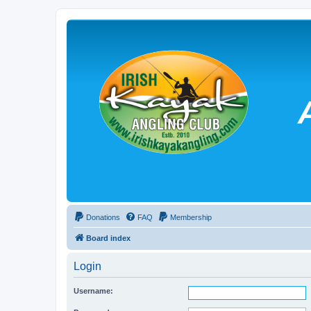
Donations
FAQ
Membership
Board index
Login
Username: