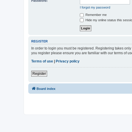
Password:
I forgot my password
Remember me
Hide my online status this sessi
REGISTER
In order to login you must be registered. Registering takes onl
you register please ensure you are familiar with our terms of 
Terms of use
|
Privacy policy
Register
Board index