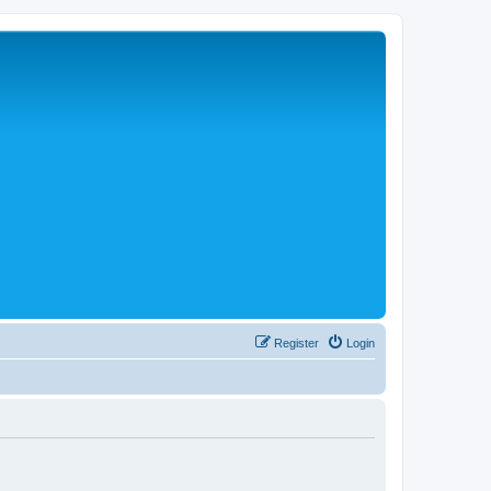
Register
Login