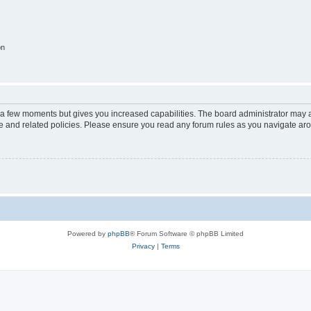
on
y a few moments but gives you increased capabilities. The board administrator may a
use and related policies. Please ensure you read any forum rules as you navigate ar
Powered by
phpBB
® Forum Software © phpBB Limited
Privacy
|
Terms