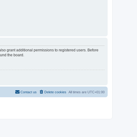
lso grant additional permissions to registered users. Before
ound the board.
Contact us
Delete cookies
All times are
UTC+01:00