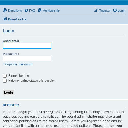
Donations
FAQ
Membership
Register
Login
Board index
Login
Username:
Password:
I forgot my password
Remember me
Hide my online status this session
REGISTER
In order to login you must be registered. Registering takes only a few moments
but gives you increased capabilities. The board administrator may also grant
additional permissions to registered users. Before you register please ensure
you are familiar with our terms of use and related policies. Please ensure you