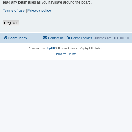
read any forum rules as you navigate around the board.
Terms of use
|
Privacy policy
Register
Board index
Contact us
Delete cookies
All times are
UTC+01:00
Powered by
phpBB
® Forum Software © phpBB Limited
Privacy
|
Terms