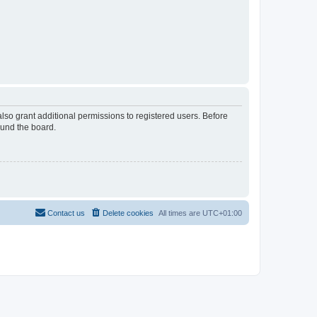
lso grant additional permissions to registered users. Before
ound the board.
Contact us
Delete cookies
All times are
UTC+01:00