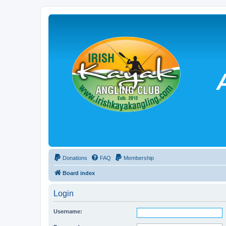
Donations
FAQ
Membership
Board index
Login
Username: