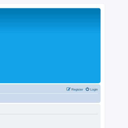
Register
Login