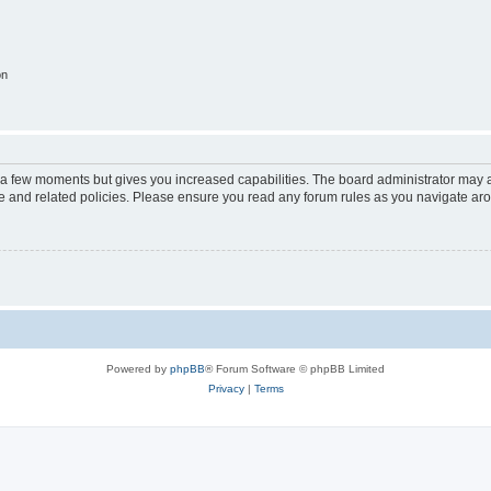
on
y a few moments but gives you increased capabilities. The board administrator may a
use and related policies. Please ensure you read any forum rules as you navigate ar
Powered by
phpBB
® Forum Software © phpBB Limited
Privacy
|
Terms