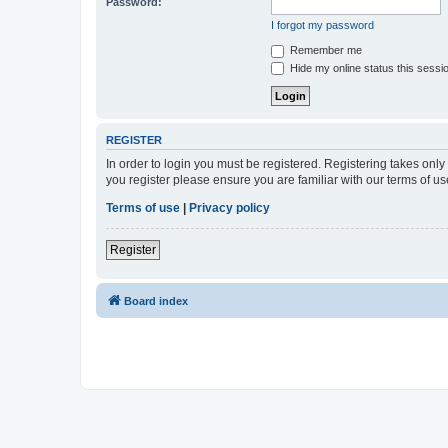
Password:
I forgot my password
Remember me
Hide my online status this sessi
REGISTER
In order to login you must be registered. Registering takes onl
you register please ensure you are familiar with our terms of 
Terms of use
|
Privacy policy
Register
Board index