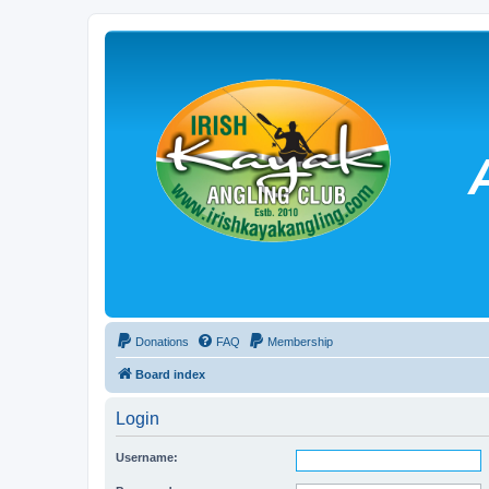
Donations
FAQ
Membership
Board index
Login
Username: