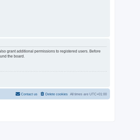
lso grant additional permissions to registered users. Before
ound the board.
Contact us
Delete cookies
All times are
UTC+01:00