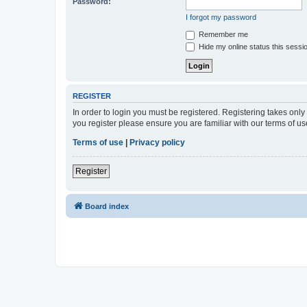
Password:
I forgot my password
Remember me
Hide my online status this sessi
REGISTER
In order to login you must be registered. Registering takes onl
you register please ensure you are familiar with our terms of 
Terms of use
|
Privacy policy
Register
Board index