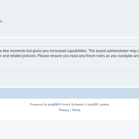
on
y a few moments but gives you increased capabilities. The board administrator may a
use and related policies. Please ensure you read any forum rules as you navigate ar
Powered by
phpBB
® Forum Software © phpBB Limited
Privacy
|
Terms