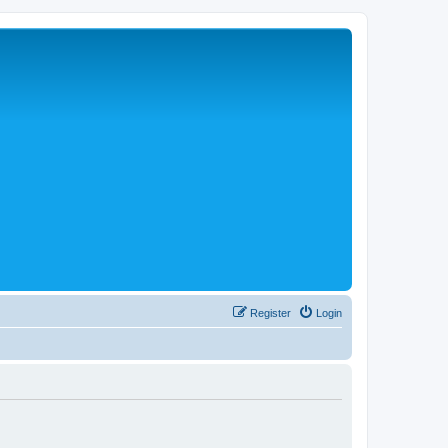
Register
Login