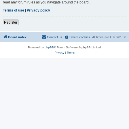
read any forum rules as you navigate around the board.
Terms of use
|
Privacy policy
Register
Board index
Contact us
Delete cookies
All times are
UTC+01:00
Powered by
phpBB
® Forum Software © phpBB Limited
Privacy
|
Terms