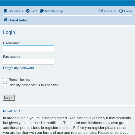
Donations
FAQ
Membership
Register
Login
Board index
Login
Username:
Password:
I forgot my password
Remember me
Hide my online status this session
REGISTER
In order to login you must be registered. Registering takes only a few moments
but gives you increased capabilities. The board administrator may also grant
additional permissions to registered users. Before you register please ensure
you are familiar with our terms of use and related policies. Please ensure you