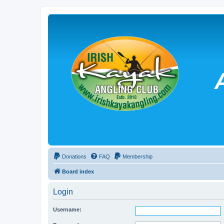
Donations
FAQ
Membership
Board index
Login
Username: