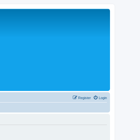
Register
Login