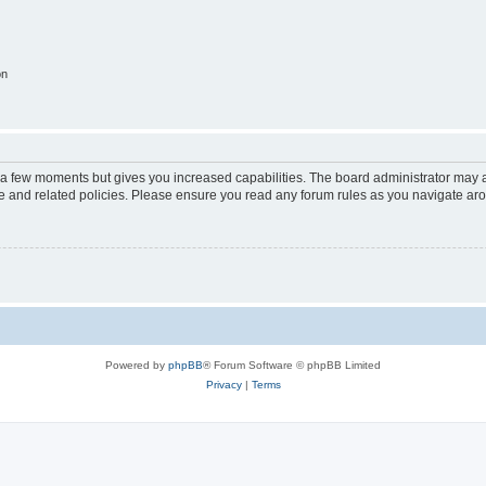
on
y a few moments but gives you increased capabilities. The board administrator may a
use and related policies. Please ensure you read any forum rules as you navigate ar
Powered by
phpBB
® Forum Software © phpBB Limited
Privacy
|
Terms