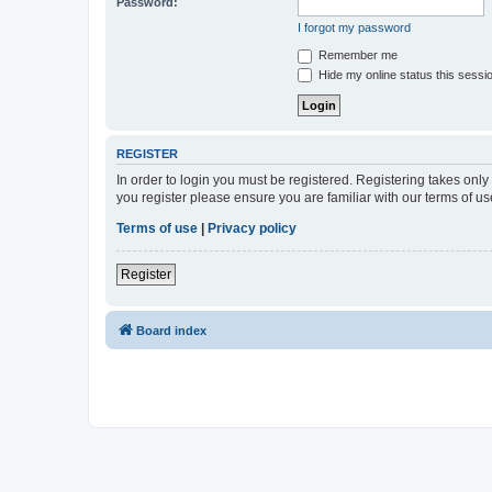
Password:
I forgot my password
Remember me
Hide my online status this sessi
REGISTER
In order to login you must be registered. Registering takes onl
you register please ensure you are familiar with our terms of 
Terms of use
|
Privacy policy
Register
Board index