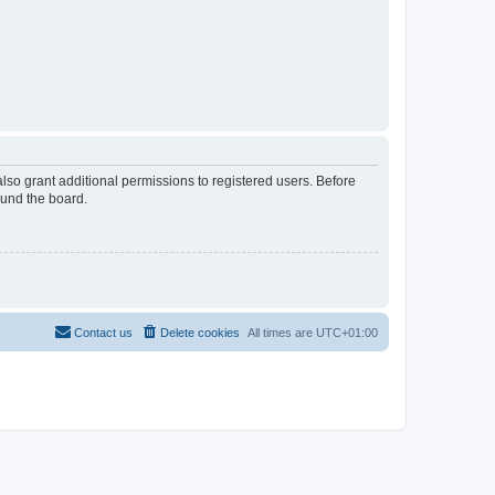
lso grant additional permissions to registered users. Before
ound the board.
Contact us
Delete cookies
All times are
UTC+01:00