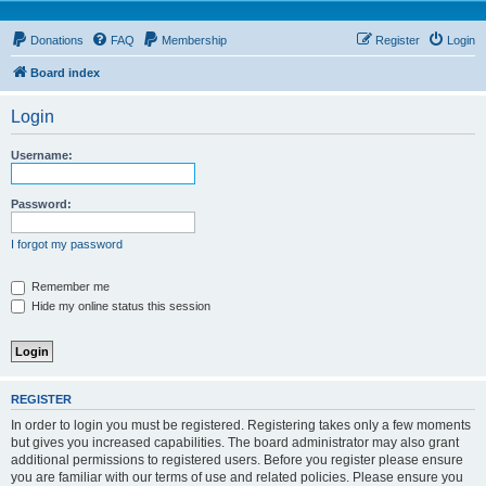
Donations
FAQ
Membership
Register
Login
Board index
Login
Username:
Password:
I forgot my password
Remember me
Hide my online status this session
REGISTER
In order to login you must be registered. Registering takes only a few moments
but gives you increased capabilities. The board administrator may also grant
additional permissions to registered users. Before you register please ensure
you are familiar with our terms of use and related policies. Please ensure you