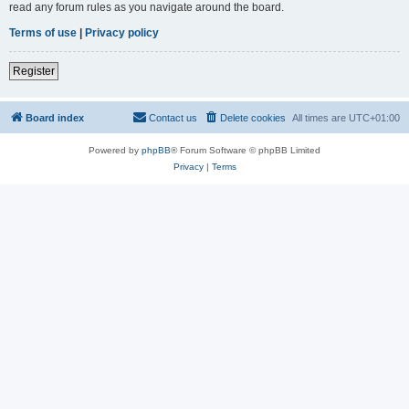
read any forum rules as you navigate around the board.
Terms of use
|
Privacy policy
Register
Board index
Contact us
Delete cookies
All times are
UTC+01:00
Powered by
phpBB
® Forum Software © phpBB Limited
Privacy
|
Terms