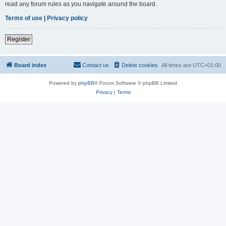
read any forum rules as you navigate around the board.
Terms of use
|
Privacy policy
Register
Board index
Contact us
Delete cookies
All times are
UTC+01:00
Powered by
phpBB
® Forum Software © phpBB Limited
Privacy
|
Terms