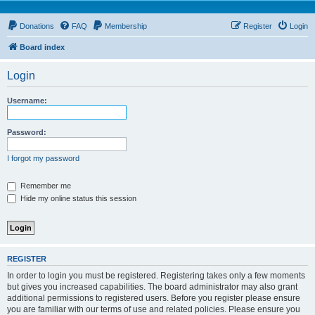
Donations
FAQ
Membership
Register
Login
Board index
Login
Username:
Password:
I forgot my password
Remember me
Hide my online status this session
REGISTER
In order to login you must be registered. Registering takes only a few moments
but gives you increased capabilities. The board administrator may also grant
additional permissions to registered users. Before you register please ensure
you are familiar with our terms of use and related policies. Please ensure you