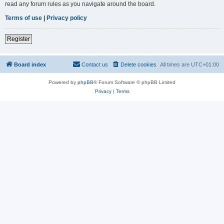
read any forum rules as you navigate around the board.
Terms of use
|
Privacy policy
Register
Board index
Contact us
Delete cookies
All times are
UTC+01:00
Powered by
phpBB
® Forum Software © phpBB Limited
Privacy
|
Terms