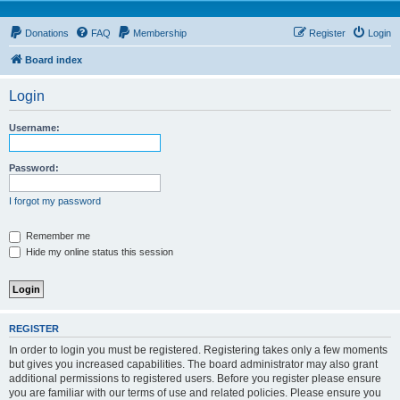
Donations
FAQ
Membership
Register
Login
Board index
Login
Username:
Password:
I forgot my password
Remember me
Hide my online status this session
REGISTER
In order to login you must be registered. Registering takes only a few moments
but gives you increased capabilities. The board administrator may also grant
additional permissions to registered users. Before you register please ensure
you are familiar with our terms of use and related policies. Please ensure you