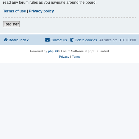
read any forum rules as you navigate around the board.
Terms of use
|
Privacy policy
Register
Board index
Contact us
Delete cookies
All times are
UTC+01:00
Powered by
phpBB
® Forum Software © phpBB Limited
Privacy
|
Terms