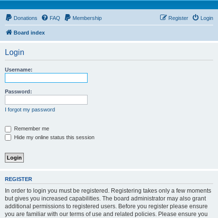
Donations
FAQ
Membership
Register
Login
Board index
Login
Username:
Password:
I forgot my password
Remember me
Hide my online status this session
REGISTER
In order to login you must be registered. Registering takes only a few moments
but gives you increased capabilities. The board administrator may also grant
additional permissions to registered users. Before you register please ensure
you are familiar with our terms of use and related policies. Please ensure you