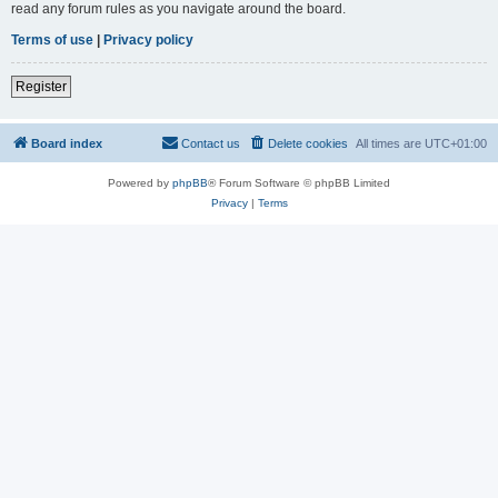
read any forum rules as you navigate around the board.
Terms of use
|
Privacy policy
Register
Board index
Contact us
Delete cookies
All times are
UTC+01:00
Powered by
phpBB
® Forum Software © phpBB Limited
Privacy
|
Terms