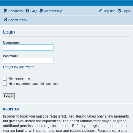
Donations
FAQ
Membership
Register
Login
Board index
Login
Username:
Password:
I forgot my password
Remember me
Hide my online status this session
REGISTER
In order to login you must be registered. Registering takes only a few moments
but gives you increased capabilities. The board administrator may also grant
additional permissions to registered users. Before you register please ensure
you are familiar with our terms of use and related policies. Please ensure you