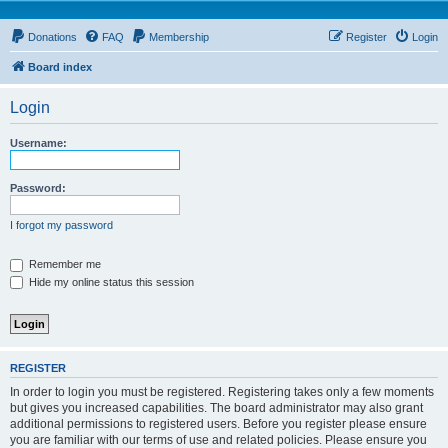
Donations
FAQ
Membership
Register
Login
Board index
Login
Username:
Password:
I forgot my password
Remember me
Hide my online status this session
REGISTER
In order to login you must be registered. Registering takes only a few moments
but gives you increased capabilities. The board administrator may also grant
additional permissions to registered users. Before you register please ensure
you are familiar with our terms of use and related policies. Please ensure you