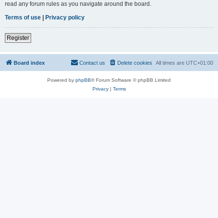
read any forum rules as you navigate around the board.
Terms of use
|
Privacy policy
Register
Board index
Contact us
Delete cookies
All times are
UTC+01:00
Powered by
phpBB
® Forum Software © phpBB Limited
Privacy
|
Terms