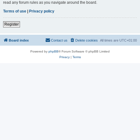
read any forum rules as you navigate around the board.
Terms of use
|
Privacy policy
Register
Board index
Contact us
Delete cookies
All times are
UTC+01:00
Powered by
phpBB
® Forum Software © phpBB Limited
Privacy
|
Terms