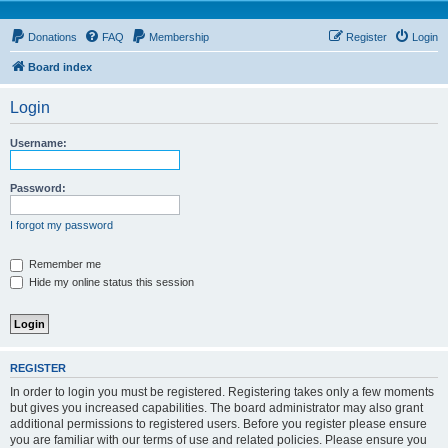
Donations
FAQ
Membership
Register
Login
Board index
Login
Username:
Password:
I forgot my password
Remember me
Hide my online status this session
REGISTER
In order to login you must be registered. Registering takes only a few moments
but gives you increased capabilities. The board administrator may also grant
additional permissions to registered users. Before you register please ensure
you are familiar with our terms of use and related policies. Please ensure you