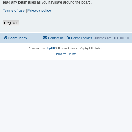
read any forum rules as you navigate around the board.
Terms of use
|
Privacy policy
Register
Board index
Contact us
Delete cookies
All times are
UTC+01:00
Powered by
phpBB
® Forum Software © phpBB Limited
Privacy
|
Terms