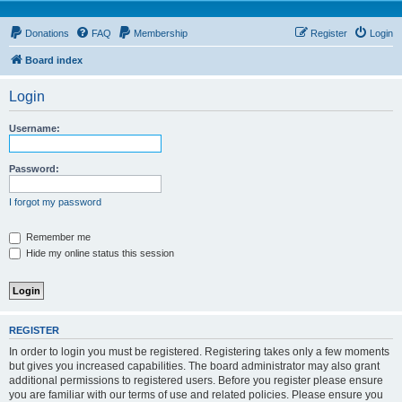
Donations
FAQ
Membership
Register
Login
Board index
Login
Username:
Password:
I forgot my password
Remember me
Hide my online status this session
REGISTER
In order to login you must be registered. Registering takes only a few moments
but gives you increased capabilities. The board administrator may also grant
additional permissions to registered users. Before you register please ensure
you are familiar with our terms of use and related policies. Please ensure you