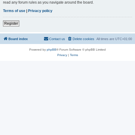
read any forum rules as you navigate around the board.
Terms of use
|
Privacy policy
Register
Board index
Contact us
Delete cookies
All times are
UTC+01:00
Powered by
phpBB
® Forum Software © phpBB Limited
Privacy
|
Terms