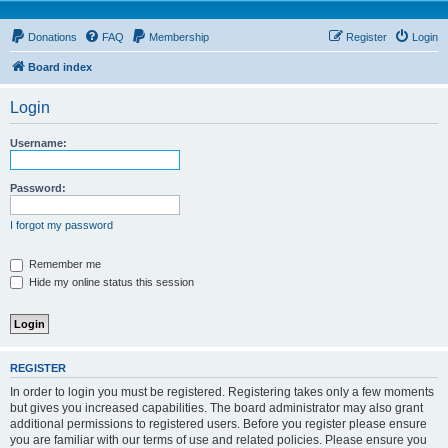
Donations
FAQ
Membership
Register
Login
Board index
Login
Username:
Password:
I forgot my password
Remember me
Hide my online status this session
REGISTER
In order to login you must be registered. Registering takes only a few moments
but gives you increased capabilities. The board administrator may also grant
additional permissions to registered users. Before you register please ensure
you are familiar with our terms of use and related policies. Please ensure you