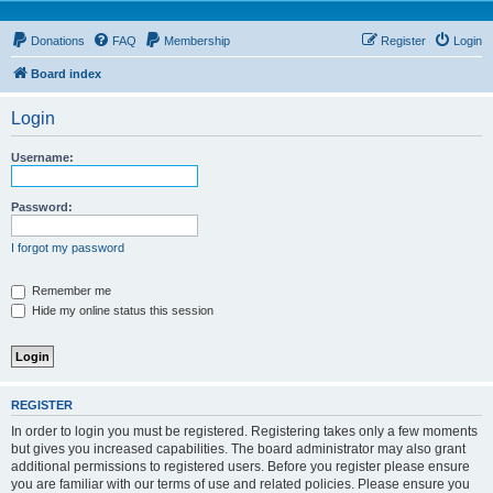
Donations
FAQ
Membership
Register
Login
Board index
Login
Username:
Password:
I forgot my password
Remember me
Hide my online status this session
REGISTER
In order to login you must be registered. Registering takes only a few moments
but gives you increased capabilities. The board administrator may also grant
additional permissions to registered users. Before you register please ensure
you are familiar with our terms of use and related policies. Please ensure you