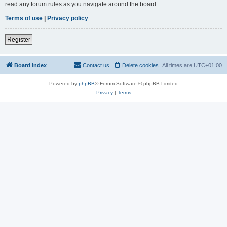
read any forum rules as you navigate around the board.
Terms of use
|
Privacy policy
Register
Board index
Contact us
Delete cookies
All times are
UTC+01:00
Powered by
phpBB
® Forum Software © phpBB Limited
Privacy
|
Terms