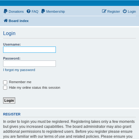
Donations
FAQ
Membership
Register
Login
Board index
Login
Username:
Password:
I forgot my password
Remember me
Hide my online status this session
REGISTER
In order to login you must be registered. Registering takes only a few moments
but gives you increased capabilities. The board administrator may also grant
additional permissions to registered users. Before you register please ensure
you are familiar with our terms of use and related policies. Please ensure you