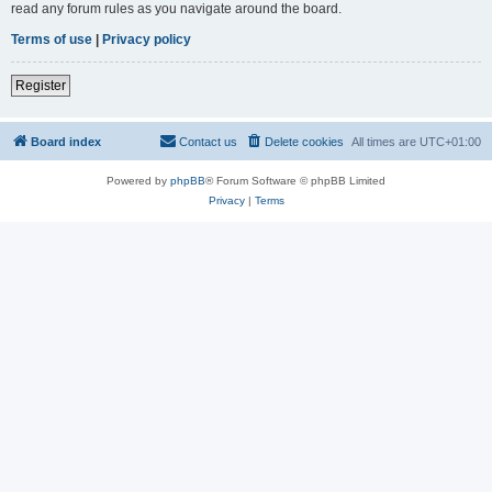
read any forum rules as you navigate around the board.
Terms of use
|
Privacy policy
Register
Board index
Contact us
Delete cookies
All times are
UTC+01:00
Powered by
phpBB
® Forum Software © phpBB Limited
Privacy
|
Terms