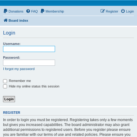
Donations
FAQ
Membership
Register
Login
Board index
Login
Username:
Password:
I forgot my password
Remember me
Hide my online status this session
REGISTER
In order to login you must be registered. Registering takes only a few moments
but gives you increased capabilities. The board administrator may also grant
additional permissions to registered users. Before you register please ensure
you are familiar with our terms of use and related policies. Please ensure you