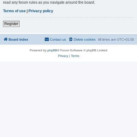
read any forum rules as you navigate around the board.
Terms of use
|
Privacy policy
Register
Board index
Contact us
Delete cookies
All times are
UTC+01:00
Powered by
phpBB
® Forum Software © phpBB Limited
Privacy
|
Terms