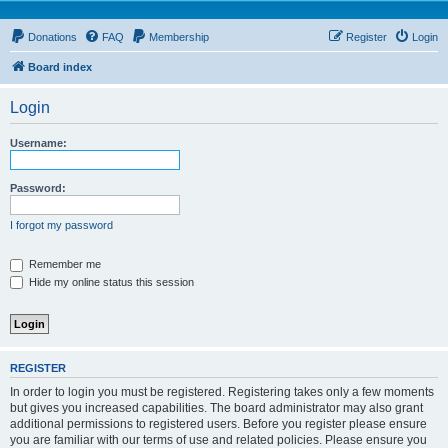
Donations
FAQ
Membership
Register
Login
Board index
Login
Username:
Password:
I forgot my password
Remember me
Hide my online status this session
REGISTER
In order to login you must be registered. Registering takes only a few moments
but gives you increased capabilities. The board administrator may also grant
additional permissions to registered users. Before you register please ensure
you are familiar with our terms of use and related policies. Please ensure you