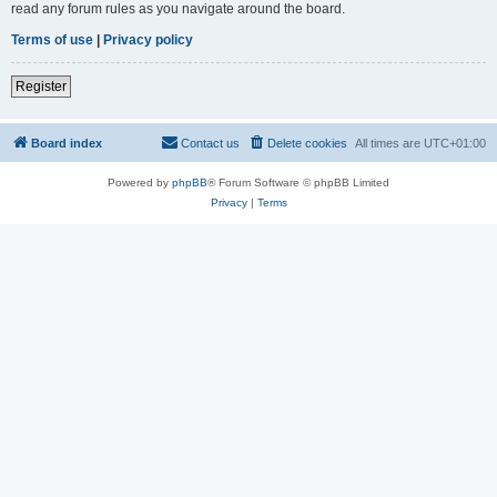
read any forum rules as you navigate around the board.
Terms of use
|
Privacy policy
Register
Board index
Contact us
Delete cookies
All times are
UTC+01:00
Powered by
phpBB
® Forum Software © phpBB Limited
Privacy
|
Terms