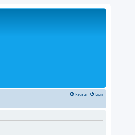
Register
Login