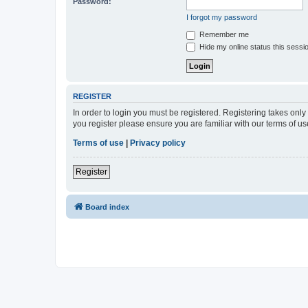
Password:
I forgot my password
Remember me
Hide my online status this sessi
REGISTER
In order to login you must be registered. Registering takes onl
you register please ensure you are familiar with our terms of 
Terms of use
|
Privacy policy
Register
Board index