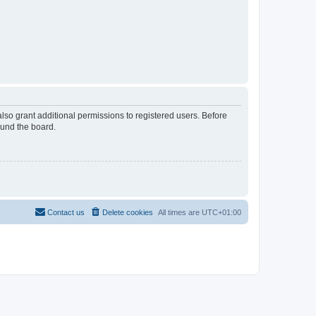
lso grant additional permissions to registered users. Before
ound the board.
Contact us
Delete cookies
All times are
UTC+01:00