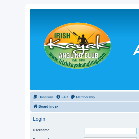
Donations
FAQ
Membership
Board index
Login
Username: