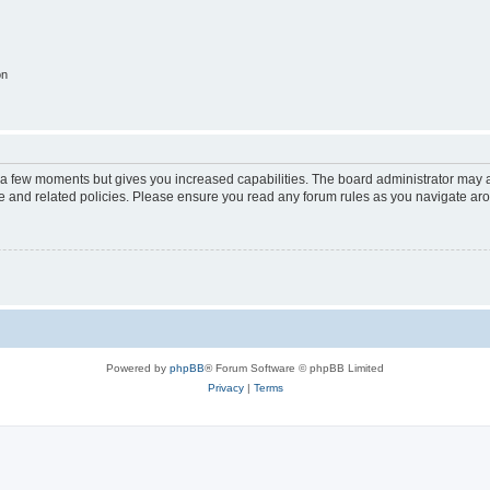
on
y a few moments but gives you increased capabilities. The board administrator may a
use and related policies. Please ensure you read any forum rules as you navigate ar
Powered by
phpBB
® Forum Software © phpBB Limited
Privacy
|
Terms