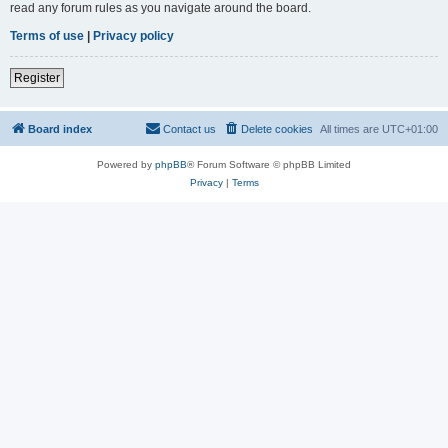
read any forum rules as you navigate around the board.
Terms of use
|
Privacy policy
Register
Board index
Contact us
Delete cookies
All times are
UTC+01:00
Powered by
phpBB
® Forum Software © phpBB Limited
Privacy
|
Terms