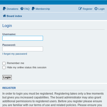
Donations
FAQ
Membership
Register
Login
Board index
Login
Username:
Password:
I forgot my password
Remember me
Hide my online status this session
REGISTER
In order to login you must be registered. Registering takes only a few moments
but gives you increased capabilities. The board administrator may also grant
additional permissions to registered users. Before you register please ensure
you are familiar with our terms of use and related policies. Please ensure you