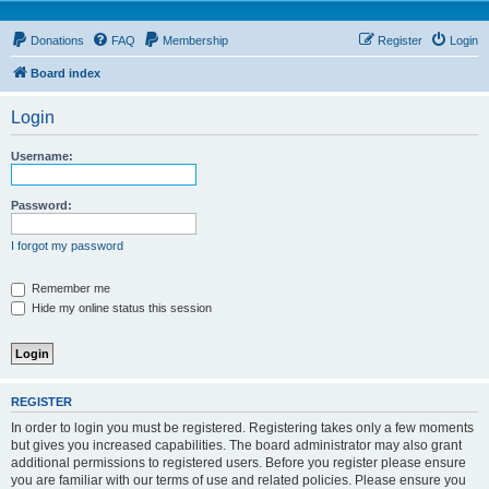
Donations
FAQ
Membership
Register
Login
Board index
Login
Username:
Password:
I forgot my password
Remember me
Hide my online status this session
REGISTER
In order to login you must be registered. Registering takes only a few moments
but gives you increased capabilities. The board administrator may also grant
additional permissions to registered users. Before you register please ensure
you are familiar with our terms of use and related policies. Please ensure you