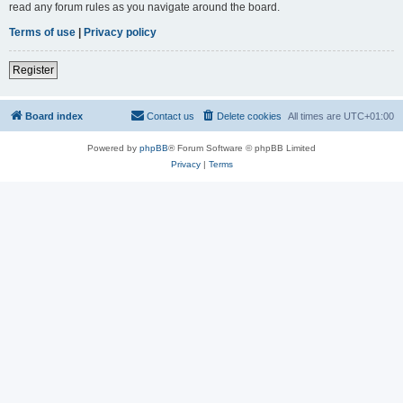
read any forum rules as you navigate around the board.
Terms of use
|
Privacy policy
Register
Board index
Contact us
Delete cookies
All times are
UTC+01:00
Powered by
phpBB
® Forum Software © phpBB Limited
Privacy
|
Terms