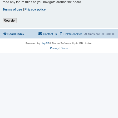
read any forum rules as you navigate around the board.
Terms of use
|
Privacy policy
Register
Board index
Contact us
Delete cookies
All times are
UTC+01:00
Powered by
phpBB
® Forum Software © phpBB Limited
Privacy
|
Terms