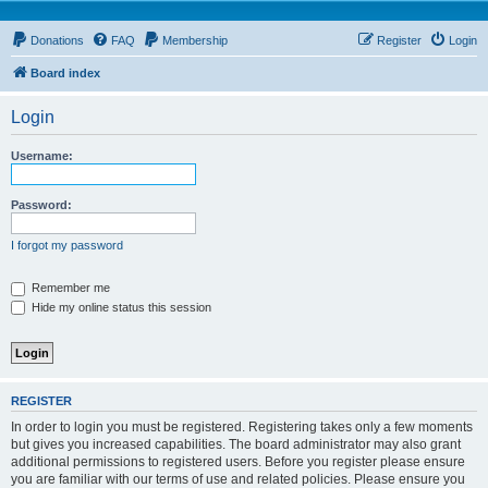
Donations
FAQ
Membership
Register
Login
Board index
Login
Username:
Password:
I forgot my password
Remember me
Hide my online status this session
REGISTER
In order to login you must be registered. Registering takes only a few moments
but gives you increased capabilities. The board administrator may also grant
additional permissions to registered users. Before you register please ensure
you are familiar with our terms of use and related policies. Please ensure you