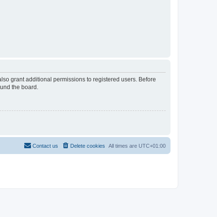
lso grant additional permissions to registered users. Before
ound the board.
Contact us
Delete cookies
All times are
UTC+01:00