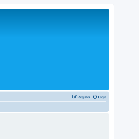
Register
Login