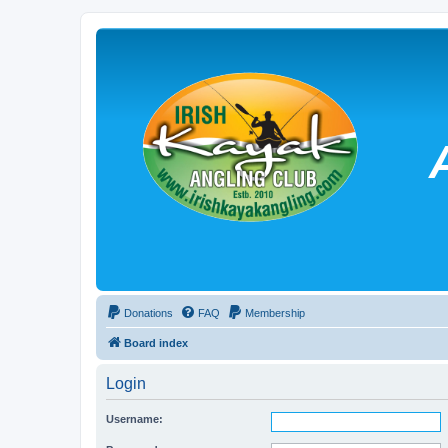
Donations
FAQ
Membership
Board index
Login
Username: