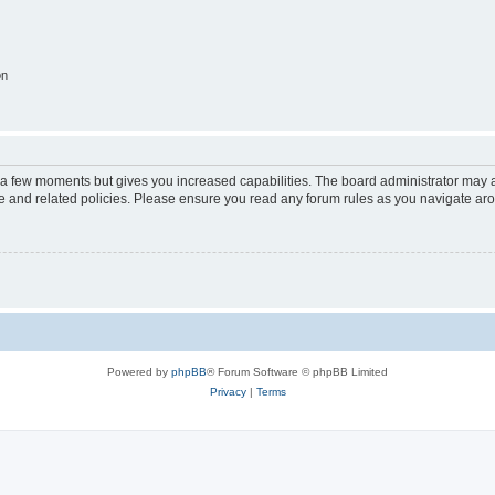
on
y a few moments but gives you increased capabilities. The board administrator may a
use and related policies. Please ensure you read any forum rules as you navigate ar
Powered by
phpBB
® Forum Software © phpBB Limited
Privacy
|
Terms