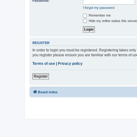
Password:
I forgot my password
Remember me
Hide my online status this sessi
REGISTER
In order to login you must be registered. Registering takes onl
you register please ensure you are familiar with our terms of 
Terms of use
|
Privacy policy
Register
Board index