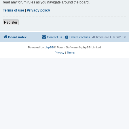
read any forum rules as you navigate around the board.
Terms of use
|
Privacy policy
Register
Board index
Contact us
Delete cookies
All times are
UTC+01:00
Powered by
phpBB
® Forum Software © phpBB Limited
Privacy
|
Terms