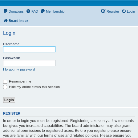
Donations
FAQ
Membership
Register
Login
Board index
Login
Username:
Password:
I forgot my password
Remember me
Hide my online status this session
REGISTER
In order to login you must be registered. Registering takes only a few moments
but gives you increased capabilities. The board administrator may also grant
additional permissions to registered users. Before you register please ensure
you are familiar with our terms of use and related policies. Please ensure you