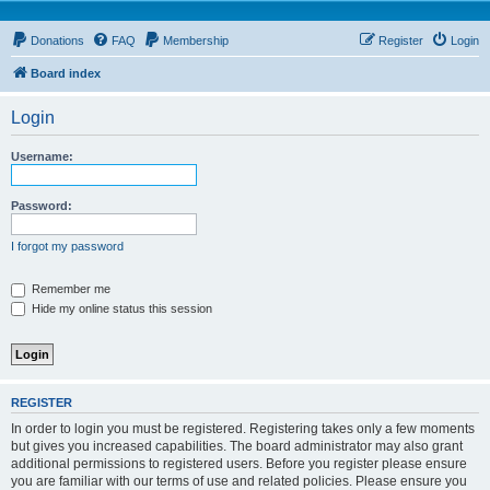
Donations
FAQ
Membership
Register
Login
Board index
Login
Username:
Password:
I forgot my password
Remember me
Hide my online status this session
REGISTER
In order to login you must be registered. Registering takes only a few moments
but gives you increased capabilities. The board administrator may also grant
additional permissions to registered users. Before you register please ensure
you are familiar with our terms of use and related policies. Please ensure you