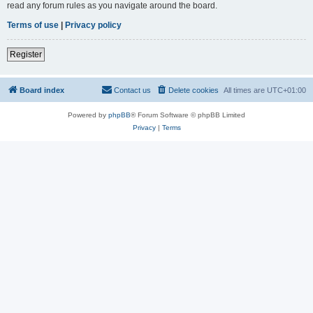
read any forum rules as you navigate around the board.
Terms of use
|
Privacy policy
Register
Board index
Contact us
Delete cookies
All times are
UTC+01:00
Powered by
phpBB
® Forum Software © phpBB Limited
Privacy
|
Terms