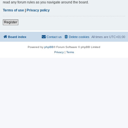
read any forum rules as you navigate around the board.
Terms of use
|
Privacy policy
Register
Board index
Contact us
Delete cookies
All times are
UTC+01:00
Powered by
phpBB
® Forum Software © phpBB Limited
Privacy
|
Terms