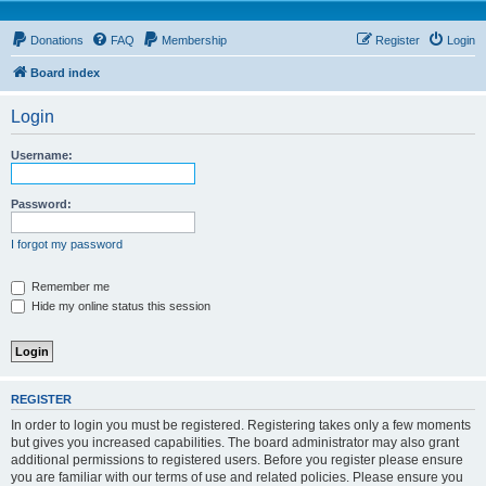
Donations
FAQ
Membership
Register
Login
Board index
Login
Username:
Password:
I forgot my password
Remember me
Hide my online status this session
REGISTER
In order to login you must be registered. Registering takes only a few moments
but gives you increased capabilities. The board administrator may also grant
additional permissions to registered users. Before you register please ensure
you are familiar with our terms of use and related policies. Please ensure you