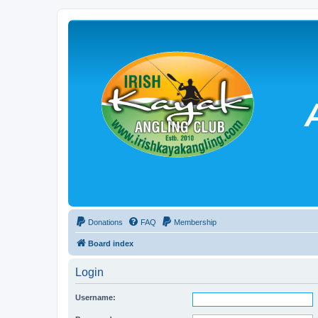
Donations
FAQ
Membership
Board index
Login
Username: