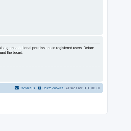
lso grant additional permissions to registered users. Before
ound the board.
Contact us
Delete cookies
All times are
UTC+01:00