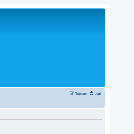
Register
Login