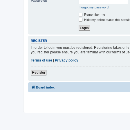
Password:
I forgot my password
Remember me
Hide my online status this sessi
REGISTER
In order to login you must be registered. Registering takes onl
you register please ensure you are familiar with our terms of 
Terms of use
|
Privacy policy
Register
Board index