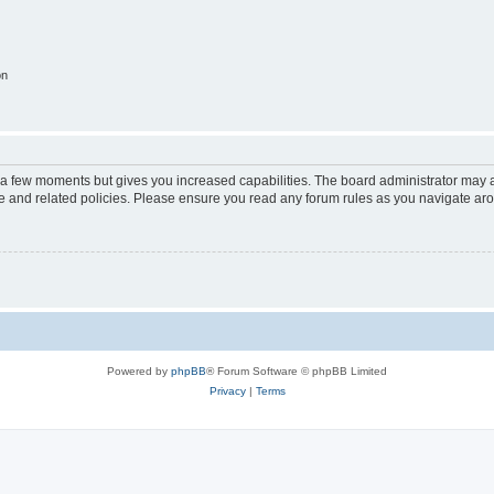
on
y a few moments but gives you increased capabilities. The board administrator may a
use and related policies. Please ensure you read any forum rules as you navigate ar
Powered by
phpBB
® Forum Software © phpBB Limited
Privacy
|
Terms