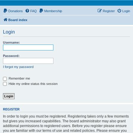
Donations
FAQ
Membership
Register
Login
Board index
Login
Username:
Password:
I forgot my password
Remember me
Hide my online status this session
REGISTER
In order to login you must be registered. Registering takes only a few moments
but gives you increased capabilities. The board administrator may also grant
additional permissions to registered users. Before you register please ensure
you are familiar with our terms of use and related policies. Please ensure you