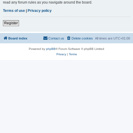
read any forum rules as you navigate around the board.
Terms of use
|
Privacy policy
Register
Board index
Contact us
Delete cookies
All times are
UTC+01:00
Powered by
phpBB
® Forum Software © phpBB Limited
Privacy
|
Terms