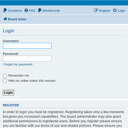
Donations
FAQ
Membership
Register
Login
Board index
Login
Username:
Password:
I forgot my password
Remember me
Hide my online status this session
REGISTER
In order to login you must be registered. Registering takes only a few moments
but gives you increased capabilities. The board administrator may also grant
additional permissions to registered users. Before you register please ensure
you are familiar with our terms of use and related policies. Please ensure you