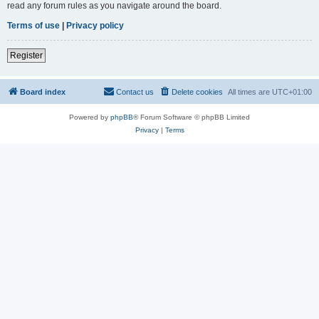
read any forum rules as you navigate around the board.
Terms of use
|
Privacy policy
Register
Board index
Contact us
Delete cookies
All times are
UTC+01:00
Powered by
phpBB
® Forum Software © phpBB Limited
Privacy
|
Terms