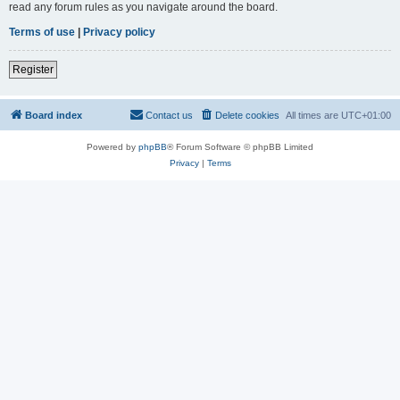
read any forum rules as you navigate around the board.
Terms of use
|
Privacy policy
Register
Board index
Contact us
Delete cookies
All times are
UTC+01:00
Powered by
phpBB
® Forum Software © phpBB Limited
Privacy
|
Terms