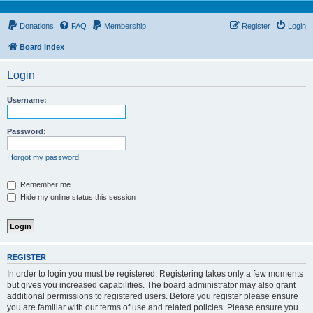
Donations
FAQ
Membership
Register
Login
Board index
Login
Username:
Password:
I forgot my password
Remember me
Hide my online status this session
REGISTER
In order to login you must be registered. Registering takes only a few moments
but gives you increased capabilities. The board administrator may also grant
additional permissions to registered users. Before you register please ensure
you are familiar with our terms of use and related policies. Please ensure you