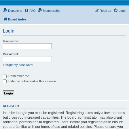
Donations
FAQ
Membership
Register
Login
Board index
Login
Username:
Password:
I forgot my password
Remember me
Hide my online status this session
REGISTER
In order to login you must be registered. Registering takes only a few moments
but gives you increased capabilities. The board administrator may also grant
additional permissions to registered users. Before you register please ensure
you are familiar with our terms of use and related policies. Please ensure you