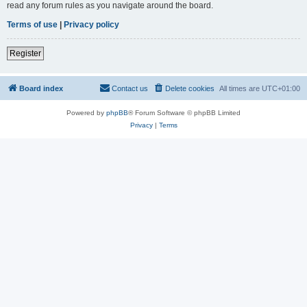
read any forum rules as you navigate around the board.
Terms of use
|
Privacy policy
Register
Board index
Contact us
Delete cookies
All times are
UTC+01:00
Powered by
phpBB
® Forum Software © phpBB Limited
Privacy
|
Terms