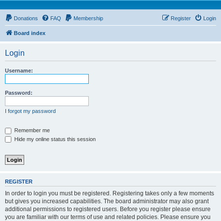
Donations
FAQ
Membership
Register
Login
Board index
Login
Username:
Password:
I forgot my password
Remember me
Hide my online status this session
REGISTER
In order to login you must be registered. Registering takes only a few moments
but gives you increased capabilities. The board administrator may also grant
additional permissions to registered users. Before you register please ensure
you are familiar with our terms of use and related policies. Please ensure you