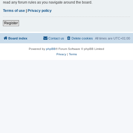
read any forum rules as you navigate around the board.
Terms of use
|
Privacy policy
Register
Board index
Contact us
Delete cookies
All times are
UTC+01:00
Powered by
phpBB
® Forum Software © phpBB Limited
Privacy
|
Terms