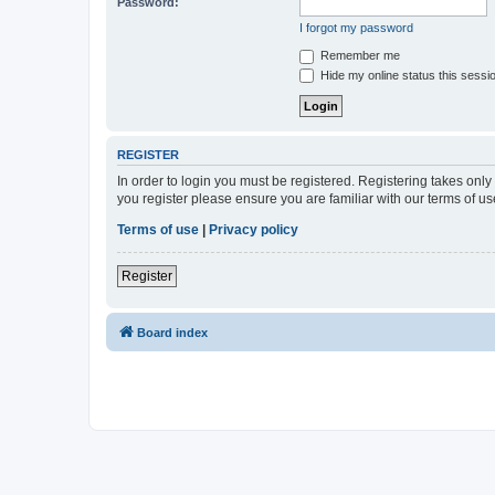
Password:
I forgot my password
Remember me
Hide my online status this sessi
REGISTER
In order to login you must be registered. Registering takes onl
you register please ensure you are familiar with our terms of 
Terms of use
|
Privacy policy
Register
Board index