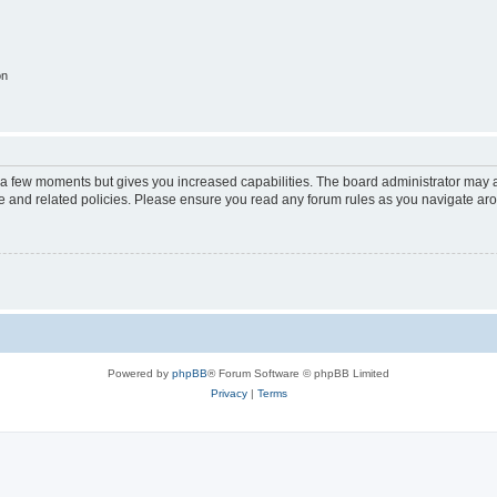
on
y a few moments but gives you increased capabilities. The board administrator may a
use and related policies. Please ensure you read any forum rules as you navigate ar
Powered by
phpBB
® Forum Software © phpBB Limited
Privacy
|
Terms