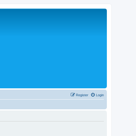
Register
Login