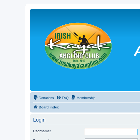
Donations
FAQ
Membership
Board index
Login
Username: