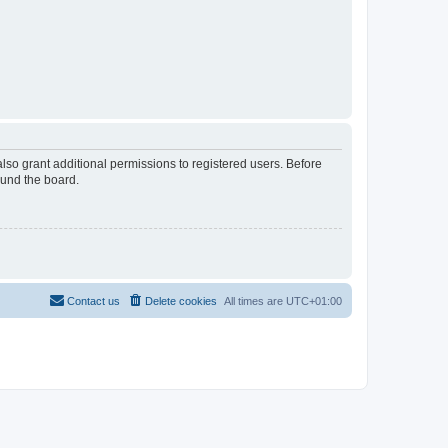
lso grant additional permissions to registered users. Before
ound the board.
Contact us
Delete cookies
All times are
UTC+01:00