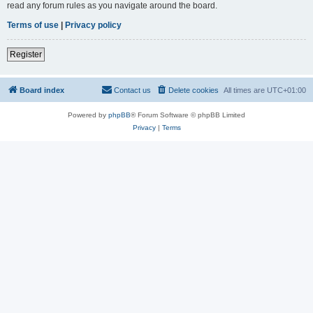
read any forum rules as you navigate around the board.
Terms of use
|
Privacy policy
Register
Board index
Contact us
Delete cookies
All times are
UTC+01:00
Powered by
phpBB
® Forum Software © phpBB Limited
Privacy
|
Terms