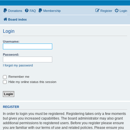
Donations
FAQ
Membership
Register
Login
Board index
Login
Username:
Password:
I forgot my password
Remember me
Hide my online status this session
REGISTER
In order to login you must be registered. Registering takes only a few moments
but gives you increased capabilities. The board administrator may also grant
additional permissions to registered users. Before you register please ensure
you are familiar with our terms of use and related policies. Please ensure you