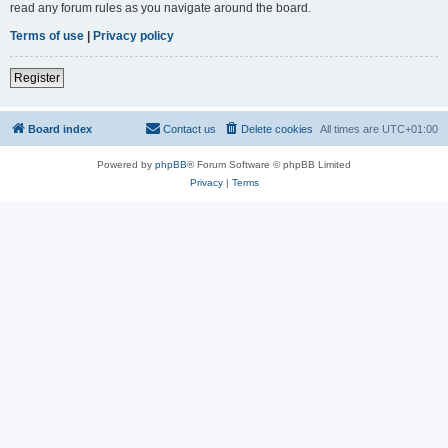
read any forum rules as you navigate around the board.
Terms of use
|
Privacy policy
Register
Board index
Contact us
Delete cookies
All times are
UTC+01:00
Powered by
phpBB
® Forum Software © phpBB Limited
Privacy
|
Terms