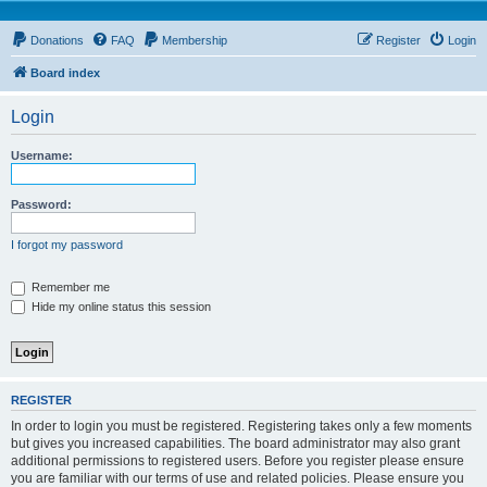
Donations
FAQ
Membership
Register
Login
Board index
Login
Username:
Password:
I forgot my password
Remember me
Hide my online status this session
REGISTER
In order to login you must be registered. Registering takes only a few moments
but gives you increased capabilities. The board administrator may also grant
additional permissions to registered users. Before you register please ensure
you are familiar with our terms of use and related policies. Please ensure you