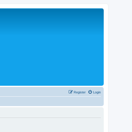
Register
Login