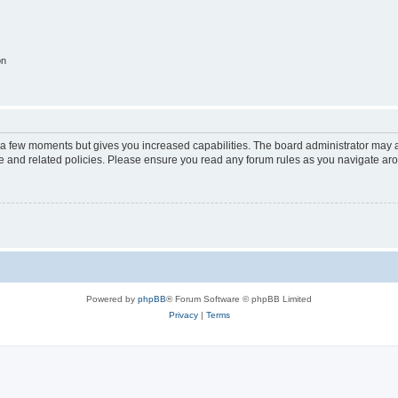
on
y a few moments but gives you increased capabilities. The board administrator may a
use and related policies. Please ensure you read any forum rules as you navigate ar
Powered by
phpBB
® Forum Software © phpBB Limited
Privacy
|
Terms