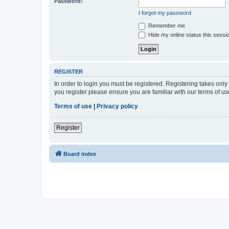
Password:
I forgot my password
Remember me
Hide my online status this sessi
REGISTER
In order to login you must be registered. Registering takes onl
you register please ensure you are familiar with our terms of 
Terms of use
|
Privacy policy
Register
Board index