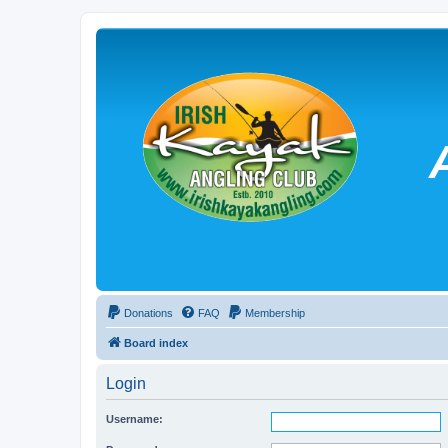
Donations
FAQ
Membership
Board index
Login
Username: