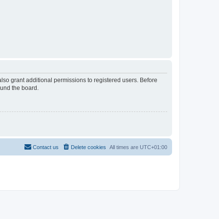
lso grant additional permissions to registered users. Before
ound the board.
Contact us
Delete cookies
All times are
UTC+01:00