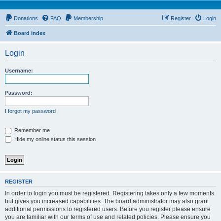
Donations
FAQ
Membership
Register
Login
Board index
Login
Username:
Password:
I forgot my password
Remember me
Hide my online status this session
REGISTER
In order to login you must be registered. Registering takes only a few moments
but gives you increased capabilities. The board administrator may also grant
additional permissions to registered users. Before you register please ensure
you are familiar with our terms of use and related policies. Please ensure you