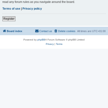
read any forum rules as you navigate around the board.
Terms of use
|
Privacy policy
Register
Board index
Contact us
Delete cookies
All times are
UTC+01:00
Powered by
phpBB
® Forum Software © phpBB Limited
Privacy
|
Terms