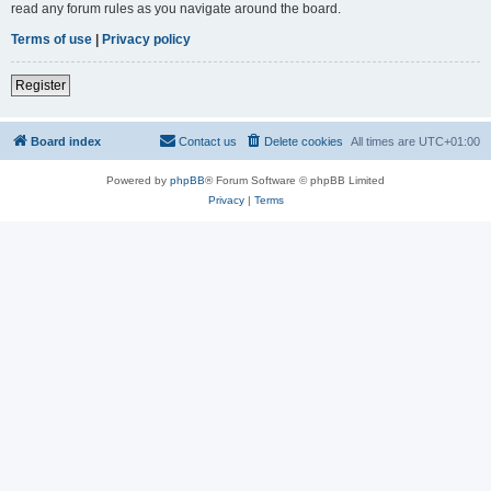
read any forum rules as you navigate around the board.
Terms of use
|
Privacy policy
Register
Board index
Contact us
Delete cookies
All times are
UTC+01:00
Powered by
phpBB
® Forum Software © phpBB Limited
Privacy
|
Terms