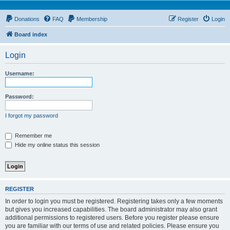
Donations
FAQ
Membership
Register
Login
Board index
Login
Username:
Password:
I forgot my password
Remember me
Hide my online status this session
REGISTER
In order to login you must be registered. Registering takes only a few moments
but gives you increased capabilities. The board administrator may also grant
additional permissions to registered users. Before you register please ensure
you are familiar with our terms of use and related policies. Please ensure you